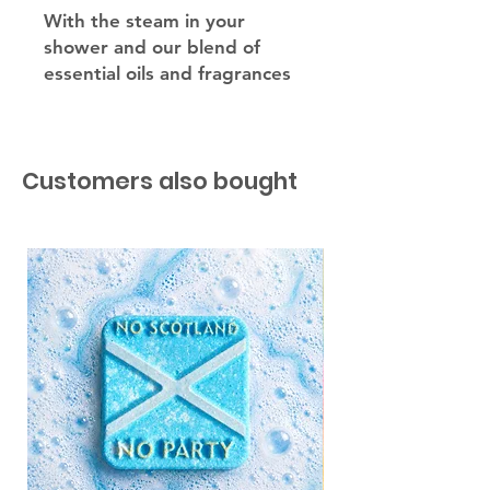
With the steam in your
shower and our blend of
essential oils and fragrances
our steamers will unblock
your sinuses leaving you
feeling so refreshed.
Customers also bought
Simply place your shower
steamer away from your
drain but close enough for
the water to hit and the
steamer will work its magic.