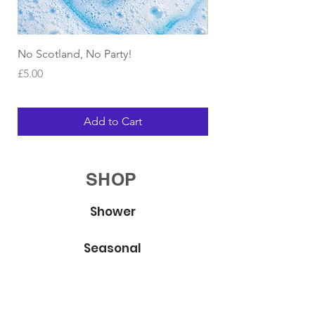
No Scotland, No Party!
Bubble Bracelets
Price
Price
£5.00
£4.00
Add to Cart
SHOP
Shower
Seasonal
Body Whip