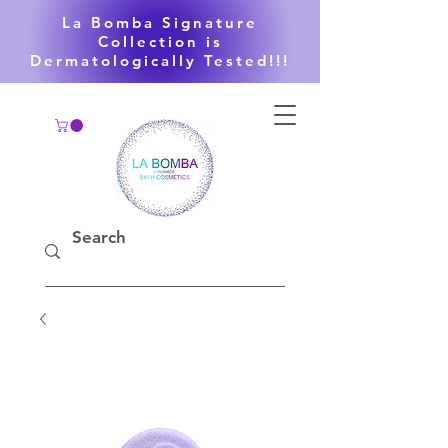
La Bomba Signature
Collection is
Dermatologically Tested!!!