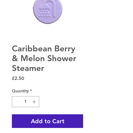
Caribbean Berry
& Melon Shower
Steamer
Price
£2.50
Quantity
*
Add to Cart