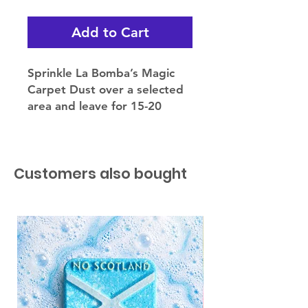
Add to Cart
Sprinkle La Bomba’s Magic
Carpet Dust over a selected
area and leave for 15-20
minutes.
Then simply hoover up. Use
sparingly.
Customers also bought
Why not try using MCD on
your mattress, fabric sofa or
even your car!
Ensure your vacuum
manufacturer allows for
magic carpet dust to be
used.