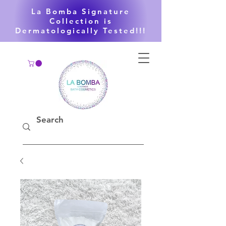
La Bomba Signature
Collection is
Dermatologically Tested!!!