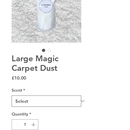
Large Magic
Carpet Dust
Price
£10.00
Scent
*
Quantity
*